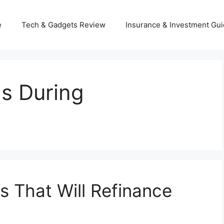
e
Tech & Gadgets Review
Insurance & Investment Gu
s During
 That Will Refinance