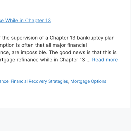
r the supervision of a Chapter 13 bankruptcy plan
mption is often that all major financial
nce, are impossible. The good news is that this is
ortgage refinance while in Chapter 13 …
Read more
nance
,
Financial Recovery Strategies
,
Mortgage Options