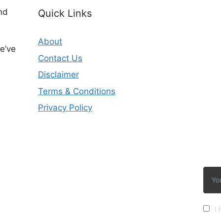
nd
Quick Links
About
e’ve
Contact Us
Disclaimer
Terms & Conditions
Privacy Policy
I