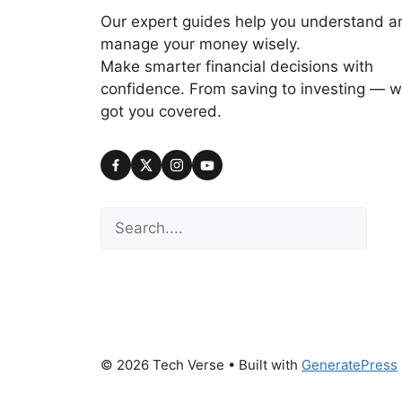
Our expert guides help you understand a
manage your money wisely.
Make smarter financial decisions with
confidence. From saving to investing — w
got you covered.
Search
© 2026 Tech Verse
• Built with
GeneratePress