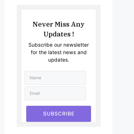
Never Miss Any
Updates !
Subscribe our newsletter
for the latest news and
updates.
SUBSCRIBE