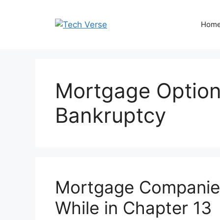
Skip
to
Hom
content
Mortgage Option
Bankruptcy
Mortgage Companies
While in Chapter 13