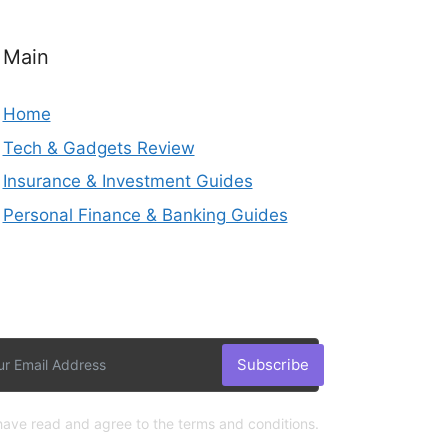
Main
Home
Tech & Gadgets Review
Insurance & Investment Guides
Personal Finance & Banking Guides
Subscribe
 have read and agree to the terms and conditions.