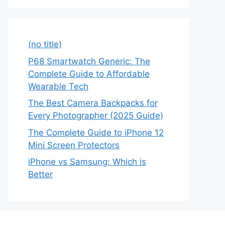
(no title)
P68 Smartwatch Generic: The
Complete Guide to Affordable
Wearable Tech
The Best Camera Backpacks for
Every Photographer (2025 Guide)
The Complete Guide to iPhone 12
Mini Screen Protectors
iPhone vs Samsung: Which is
Better