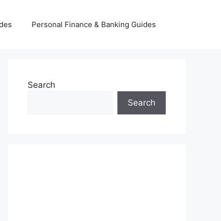
ides
Personal Finance & Banking Guides
Search
Search
INSURANCE & INVESTMENT
GUIDES