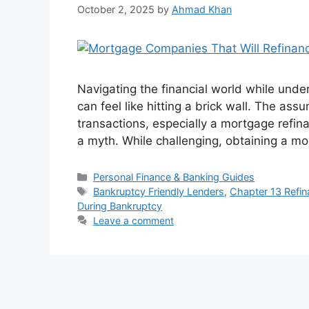
October 2, 2025
by
Ahmad Khan
Navigating the financial world while unde
can feel like hitting a brick wall. The assu
transactions, especially a mortgage refina
a myth. While challenging, obtaining a m
Categories
Personal Finance & Banking Guides
Tags
Bankruptcy Friendly Lenders
,
Chapter 13 Refi
During Bankruptcy
Leave a comment