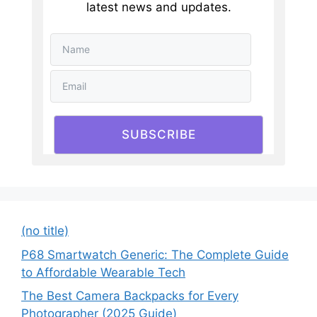
latest news and updates.
SUBSCRIBE
(no title)
P68 Smartwatch Generic: The Complete Guide
to Affordable Wearable Tech
The Best Camera Backpacks for Every
Photographer (2025 Guide)