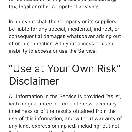
tax, legal or other competent advisers.
In no event shall the Company or its suppliers
be liable for any special, incidental, indirect, or
consequential damages whatsoever arising out
of or in connection with your access or use or
inability to access or use the Service.
“Use at Your Own Risk”
Disclaimer
All information in the Service is provided “as is”,
with no guarantee of completeness, accuracy,
timeliness or of the results obtained from the
use of this information, and without warranty of
any kind, express or implied, including, but not