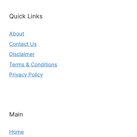
Quick Links
About
Contact Us
Disclaimer
Terms & Conditions
Privacy Policy
Main
Home