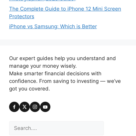
The Complete Guide to iPhone 12 Mini Screen
Protectors
iPhone vs Samsung: Which is Better
Our expert guides help you understand and
manage your money wisely.
Make smarter financial decisions with
confidence. From saving to investing — we’ve
got you covered.
Search