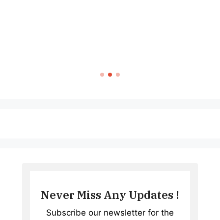
TECH & GADG
P68 Smartwatch
Complete Guide 
Wearabl
Never Miss Any Updates !
Subscribe our newsletter for the