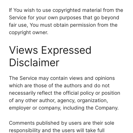
If You wish to use copyrighted material from the
Service for your own purposes that go beyond
fair use, You must obtain permission from the
copyright owner.
Views Expressed
Disclaimer
The Service may contain views and opinions
which are those of the authors and do not
necessarily reflect the official policy or position
of any other author, agency, organization,
employer or company, including the Company.
Comments published by users are their sole
responsibility and the users will take full