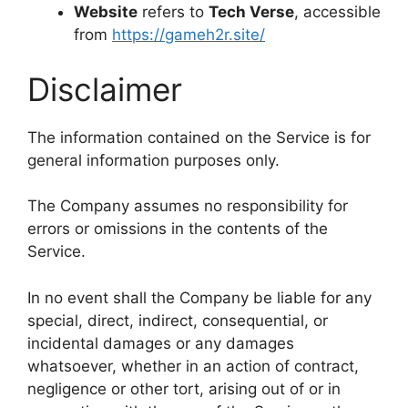
Website
refers to
Tech Verse
, accessible
from
https://gameh2r.site/
Disclaimer
The information contained on the Service is for
general information purposes only.
The Company assumes no responsibility for
errors or omissions in the contents of the
Service.
In no event shall the Company be liable for any
special, direct, indirect, consequential, or
incidental damages or any damages
whatsoever, whether in an action of contract,
negligence or other tort, arising out of or in