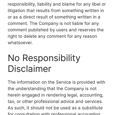
responsibility, liability and blame for any libel or
litigation that results from something written in
or as a direct result of something written in a
comment. The Company is not liable for any
comment published by users and reserves the
right to delete any comment for any reason
whatsoever.
No Responsibility
Disclaimer
The information on the Service is provided with
the understanding that the Company is not
herein engaged in rendering legal, accounting,
tax, or other professional advice and services.
As such, it should not be used as a substitute
for consultation with professional accounting,