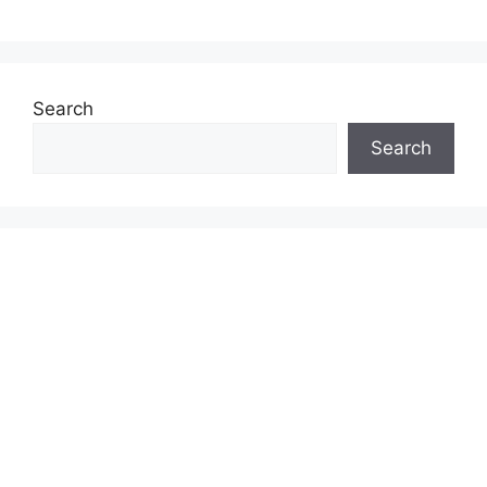
Search
Search
& INVESTMENT GUIDES