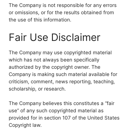
The Company is not responsible for any errors
or omissions, or for the results obtained from
the use of this information.
Fair Use Disclaimer
The Company may use copyrighted material
which has not always been specifically
authorized by the copyright owner. The
Company is making such material available for
criticism, comment, news reporting, teaching,
scholarship, or research.
The Company believes this constitutes a “fair
use” of any such copyrighted material as
provided for in section 107 of the United States
Copyright law.