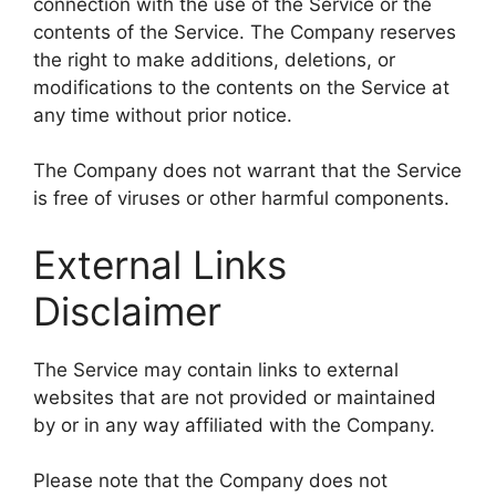
connection with the use of the Service or the
contents of the Service. The Company reserves
the right to make additions, deletions, or
modifications to the contents on the Service at
any time without prior notice.
The Company does not warrant that the Service
is free of viruses or other harmful components.
External Links
Disclaimer
The Service may contain links to external
websites that are not provided or maintained
by or in any way affiliated with the Company.
Please note that the Company does not