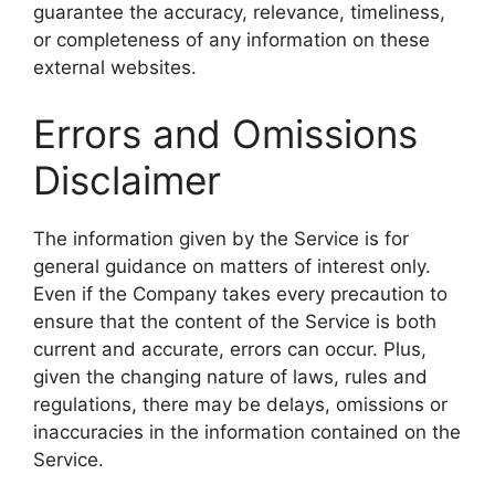
guarantee the accuracy, relevance, timeliness,
or completeness of any information on these
external websites.
Errors and Omissions
Disclaimer
The information given by the Service is for
general guidance on matters of interest only.
Even if the Company takes every precaution to
ensure that the content of the Service is both
current and accurate, errors can occur. Plus,
given the changing nature of laws, rules and
regulations, there may be delays, omissions or
inaccuracies in the information contained on the
Service.