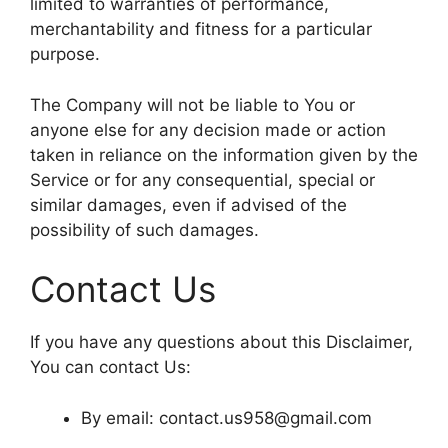
limited to warranties of performance,
merchantability and fitness for a particular
purpose.
The Company will not be liable to You or
anyone else for any decision made or action
taken in reliance on the information given by the
Service or for any consequential, special or
similar damages, even if advised of the
possibility of such damages.
Contact Us
If you have any questions about this Disclaimer,
You can contact Us:
By email: contact.us958@gmail.com