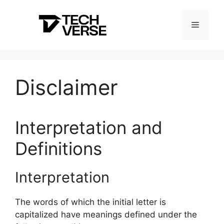
Skip
to
Menu
content
Disclaimer
Interpretation and
Definitions
Interpretation
The words of which the initial letter is
capitalized have meanings defined under the