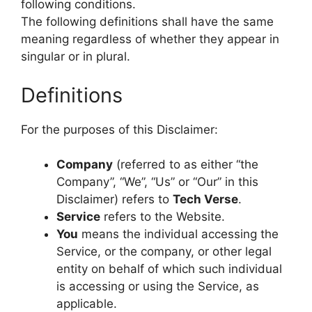
following conditions.
The following definitions shall have the same
meaning regardless of whether they appear in
singular or in plural.
Definitions
For the purposes of this Disclaimer:
Company
(referred to as either “the
Company”, “We”, “Us” or “Our” in this
Disclaimer) refers to
Tech Verse
.
Service
refers to the Website.
You
means the individual accessing the
Service, or the company, or other legal
entity on behalf of which such individual
is accessing or using the Service, as
applicable.