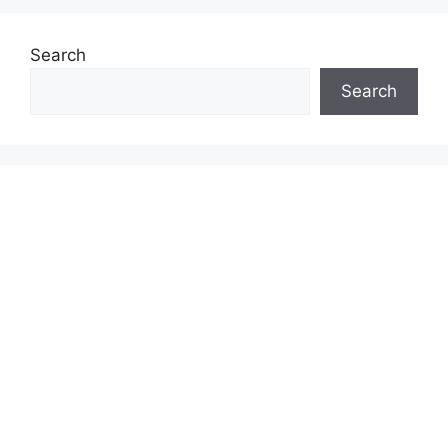
Search
Search
INSURANCE & INVESTMENT GUIDES