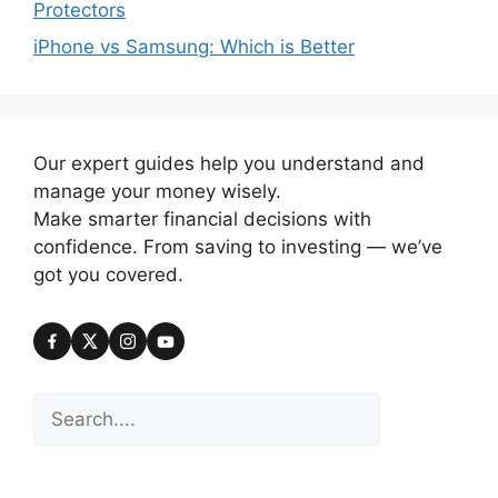
Protectors
iPhone vs Samsung: Which is Better
Our expert guides help you understand and
manage your money wisely.
Make smarter financial decisions with
confidence. From saving to investing — we’ve
got you covered.
Search