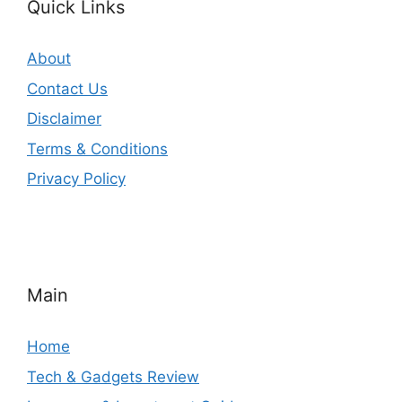
Quick Links
About
Contact Us
Disclaimer
Terms & Conditions
Privacy Policy
Main
Home
Tech & Gadgets Review