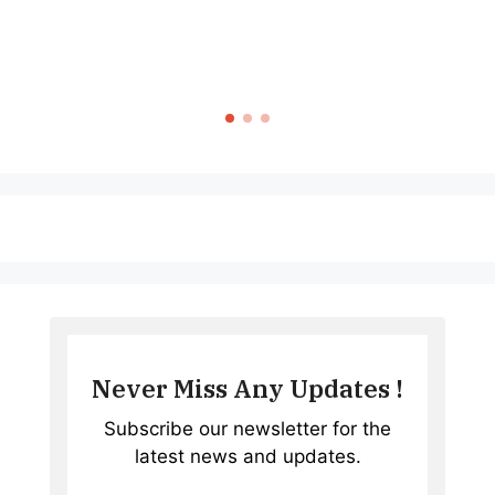
Never Miss Any Updates !
Subscribe our newsletter for the
latest news and updates.