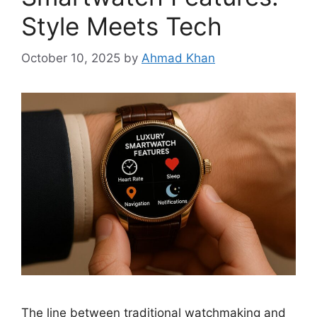
Style Meets Tech
October 10, 2025
by
Ahmad Khan
The line between traditional watchmaking and