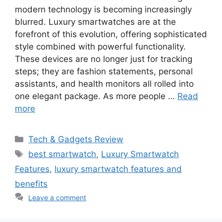
modern technology is becoming increasingly
blurred. Luxury smartwatches are at the
forefront of this evolution, offering sophisticated
style combined with powerful functionality.
These devices are no longer just for tracking
steps; they are fashion statements, personal
assistants, and health monitors all rolled into
one elegant package. As more people …
Read
more
Categories
Tech & Gadgets Review
Tags
best smartwatch
,
Luxury Smartwatch
Features
,
luxury smartwatch features and
benefits
Leave a comment