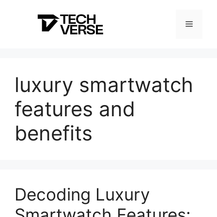
Skip
to
Menu
content
luxury smartwatch
features and
benefits
Decoding Luxury
Smartwatch Features: