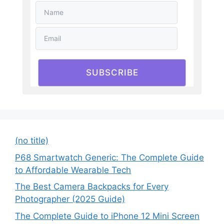
SUBSCRIBE
(no title)
P68 Smartwatch Generic: The Complete Guide
to Affordable Wearable Tech
The Best Camera Backpacks for Every
Photographer (2025 Guide)
The Complete Guide to iPhone 12 Mini Screen