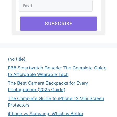
SUBSCRIBE
(no title)
P68 Smartwatch Generic: The Complete Guide
to Affordable Wearable Tech
The Best Camera Backpacks for Every
Photographer (2025 Guide)
The Complete Guide to iPhone 12 Mini Screen
Protectors
iPhone vs Samsung: Which is Better