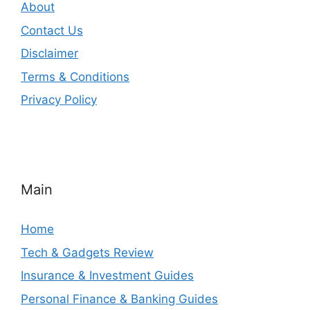
About
Contact Us
Disclaimer
Terms & Conditions
Privacy Policy
Main
Home
Tech & Gadgets Review
Insurance & Investment Guides
Personal Finance & Banking Guides