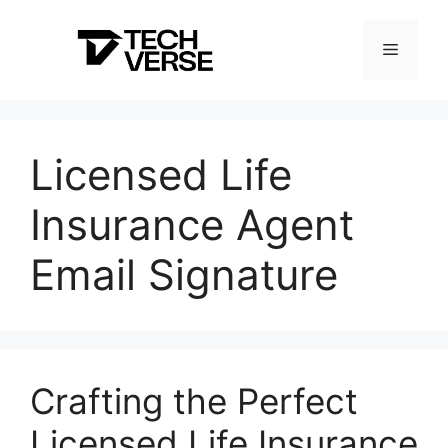
Skip
to
Menu
content
Licensed Life
Insurance Agent
Email Signature
Crafting the Perfect
Licensed Life Insurance