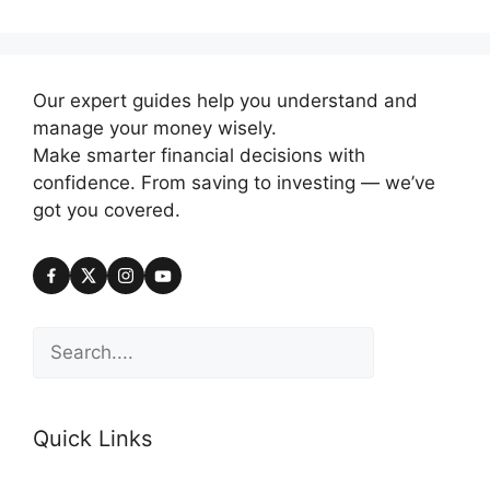
Our expert guides help you understand and
manage your money wisely.
Make smarter financial decisions with
confidence. From saving to investing — we’ve
got you covered.
Search
Quick Links