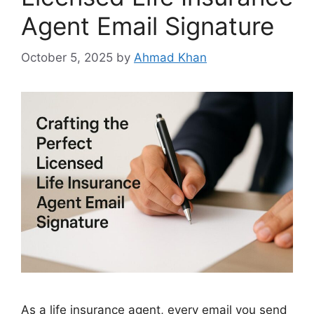
Agent Email Signature
October 5, 2025
by
Ahmad Khan
As a life insurance agent, every email you send