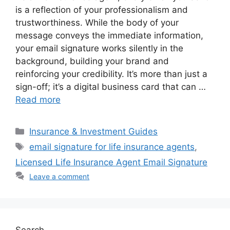
is a reflection of your professionalism and
trustworthiness. While the body of your
message conveys the immediate information,
your email signature works silently in the
background, building your brand and
reinforcing your credibility. It’s more than just a
sign-off; it’s a digital business card that can …
Read more
Categories
Insurance & Investment Guides
Tags
email signature for life insurance agents
,
Licensed Life Insurance Agent Email Signature
Leave a comment