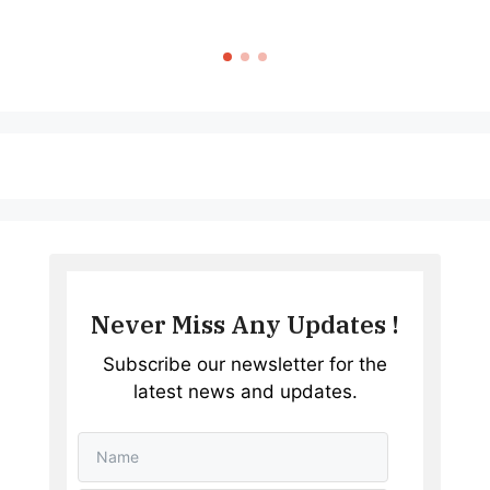
Never Miss Any Updates !
Subscribe our newsletter for the
latest news and updates.