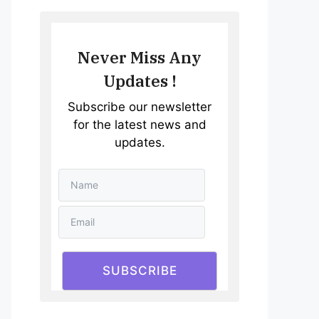
Never Miss Any
Updates !
Subscribe our newsletter
for the latest news and
updates.
SUBSCRIBE