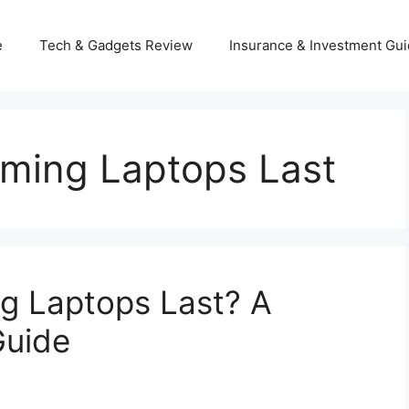
e
Tech & Gadgets Review
Insurance & Investment Gu
ming Laptops Last
 Laptops Last? A
Guide