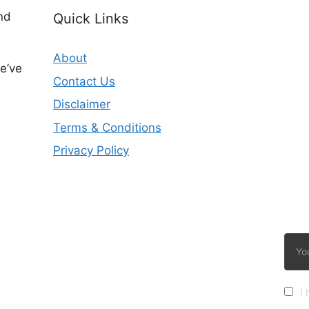
nd
Quick Links
About
e’ve
Contact Us
Disclaimer
Terms & Conditions
Privacy Policy
I