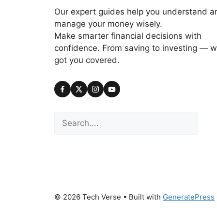
Our expert guides help you understand a
manage your money wisely.
Make smarter financial decisions with
confidence. From saving to investing — w
got you covered.
Search
© 2026 Tech Verse
• Built with
GeneratePress