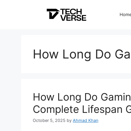
Skip
to
Hom
content
How Long Do Ga
How Long Do Gaming
Complete Lifespan 
October 5, 2025
by
Ahmad Khan