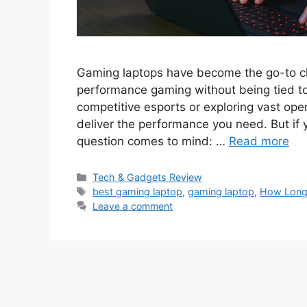
Gaming laptops have become the go-to ch
performance gaming without being tied to
competitive esports or exploring vast o
deliver the performance you need. But if y
question comes to mind: …
Read more
Categories
Tech & Gadgets Review
Tags
best gaming laptop
,
gaming laptop
,
How Long
Leave a comment