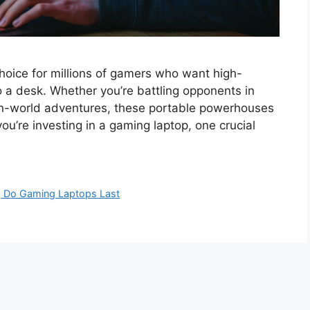
oice for millions of gamers who want high-
 a desk. Whether you’re battling opponents in
pen-world adventures, these portable powerhouses
ou’re investing in a gaming laptop, one crucial
 Do Gaming Laptops Last