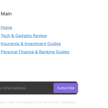
Main
Home
Tech & Gadgets Review
Insurance & Investment Guides
Personal Finance & Banking Guides
Subscribe
 have read and agree to the terms and conditions.