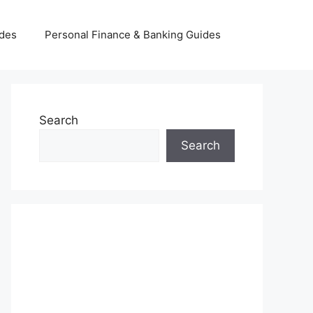
ides
Personal Finance & Banking Guides
Search
Search
INSURANCE & INVESTMENT
GUIDES