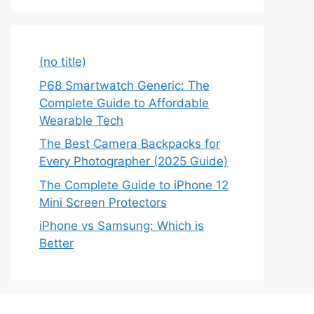
(no title)
P68 Smartwatch Generic: The
Complete Guide to Affordable
Wearable Tech
The Best Camera Backpacks for
Every Photographer (2025 Guide)
The Complete Guide to iPhone 12
Mini Screen Protectors
iPhone vs Samsung: Which is
Better