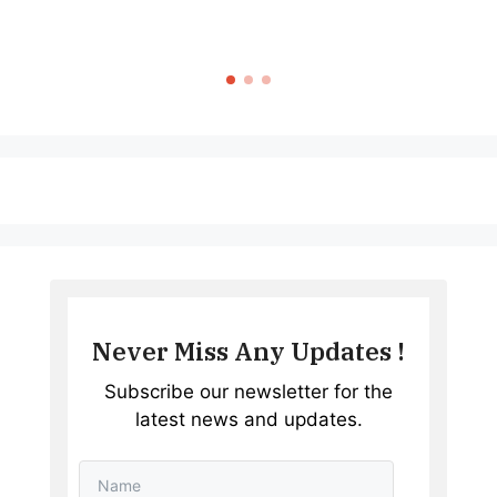
Never Miss Any Updates !
Subscribe our newsletter for the
latest news and updates.