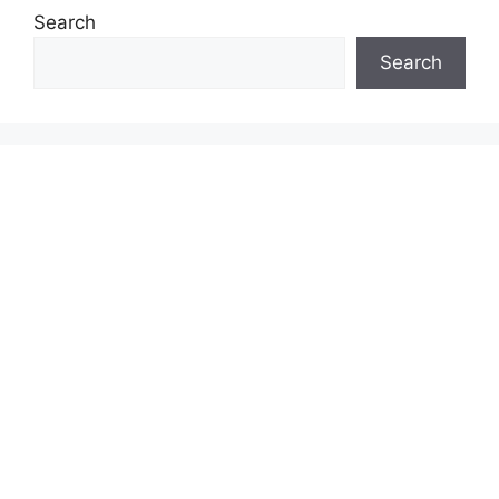
Search
Search
INSURANCE & INVESTMENT GUIDES