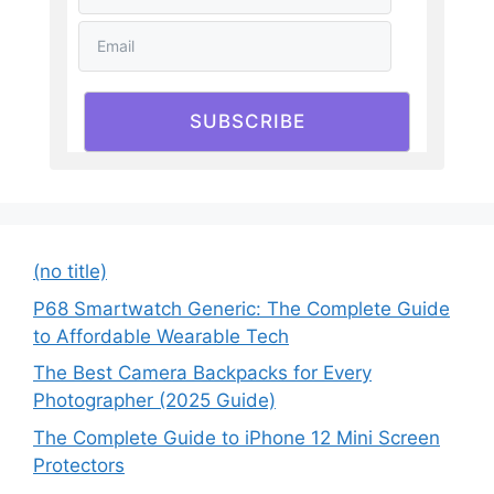
SUBSCRIBE
(no title)
P68 Smartwatch Generic: The Complete Guide
to Affordable Wearable Tech
The Best Camera Backpacks for Every
Photographer (2025 Guide)
The Complete Guide to iPhone 12 Mini Screen
Protectors