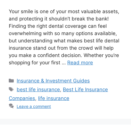
Your smile is one of your most valuable assets,
and protecting it shouldn’t break the bank!
Finding the right dental coverage can feel
overwhelming with so many options available,
but understanding what makes best life dental
insurance stand out from the crowd will help
you make a confident decision. Whether you’re
shopping for your first …
Read more
Categories
Insurance & Investment Guides
Tags
best life insurance
,
Best Life Insurance
Companies
,
life insurance
Leave a comment