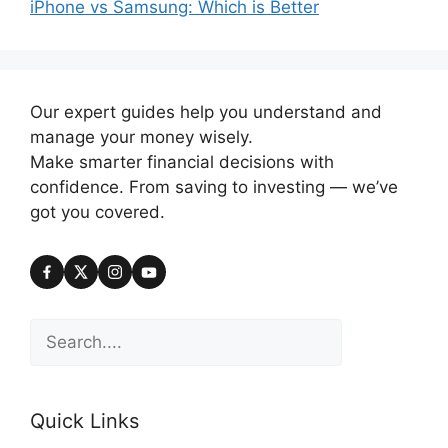
iPhone vs Samsung: Which is Better
Our expert guides help you understand and
manage your money wisely.
Make smarter financial decisions with
confidence. From saving to investing — we’ve
got you covered.
Search
Quick Links