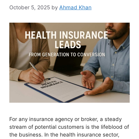
October 5, 2025
by
Ahmad Khan
For any insurance agency or broker, a steady
stream of potential customers is the lifeblood of
the business. In the health insurance sector,