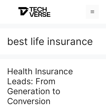
Skip
to
Menu
content
best life insurance
Health Insurance
Leads: From
Generation to
Conversion