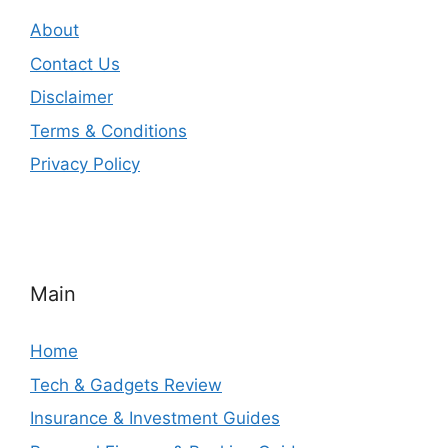
About
Contact Us
Disclaimer
Terms & Conditions
Privacy Policy
Main
Home
Tech & Gadgets Review
Insurance & Investment Guides