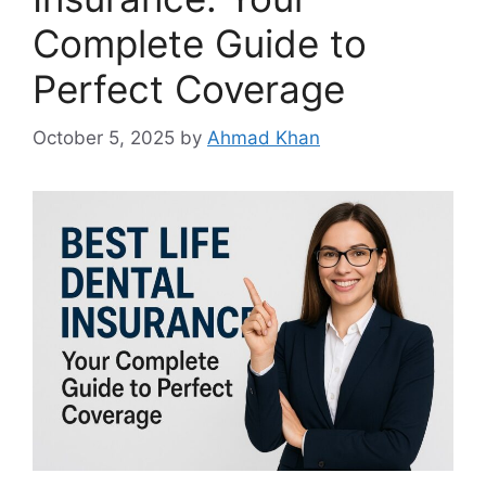
Complete Guide to
Perfect Coverage
October 5, 2025
by
Ahmad Khan