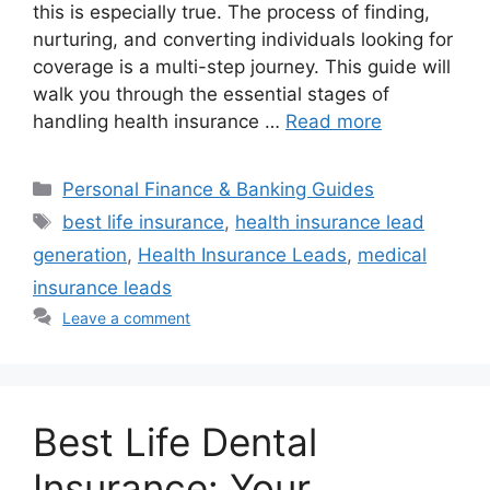
this is especially true. The process of finding,
nurturing, and converting individuals looking for
coverage is a multi-step journey. This guide will
walk you through the essential stages of
handling health insurance …
Read more
Categories
Personal Finance & Banking Guides
Tags
best life insurance
,
health insurance lead
generation
,
Health Insurance Leads
,
medical
insurance leads
Leave a comment
Best Life Dental
Insurance: Your