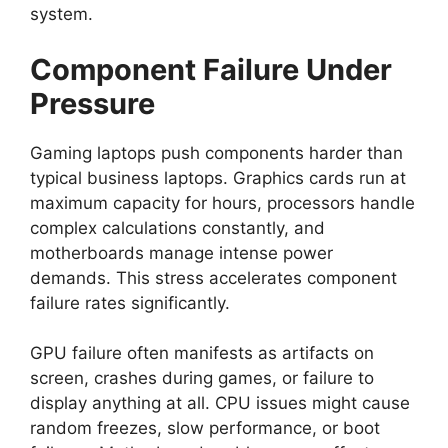
system.
Component Failure Under
Pressure
Gaming laptops push components harder than
typical business laptops. Graphics cards run at
maximum capacity for hours, processors handle
complex calculations constantly, and
motherboards manage intense power
demands. This stress accelerates component
failure rates significantly.
GPU failure often manifests as artifacts on
screen, crashes during games, or failure to
display anything at all. CPU issues might cause
random freezes, slow performance, or boot