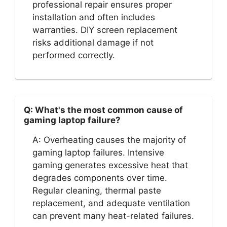
professional repair ensures proper
installation and often includes
warranties. DIY screen replacement
risks additional damage if not
performed correctly.
Q: What's the most common cause of
gaming laptop failure?
A: Overheating causes the majority of
gaming laptop failures. Intensive
gaming generates excessive heat that
degrades components over time.
Regular cleaning, thermal paste
replacement, and adequate ventilation
can prevent many heat-related failures.