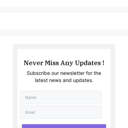
Never Miss Any Updates !
Subscribe our newsletter for the
latest news and updates.