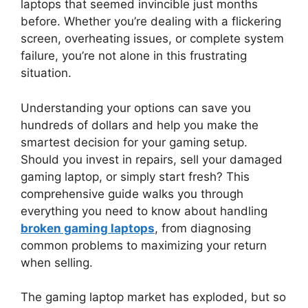
laptops that seemed invincible just months
before. Whether you’re dealing with a flickering
screen, overheating issues, or complete system
failure, you’re not alone in this frustrating
situation.
Understanding your options can save you
hundreds of dollars and help you make the
smartest decision for your gaming setup.
Should you invest in repairs, sell your damaged
gaming laptop, or simply start fresh? This
comprehensive guide walks you through
everything you need to know about handling
broken gaming laptops
, from diagnosing
common problems to maximizing your return
when selling.
The gaming laptop market has exploded, but so