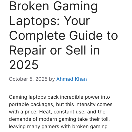
Broken Gaming
Laptops: Your
Complete Guide to
Repair or Sell in
2025
October 5, 2025
by
Ahmad Khan
Gaming laptops pack incredible power into
portable packages, but this intensity comes
with a price. Heat, constant use, and the
demands of modern gaming take their toll,
leaving many gamers with broken gaming