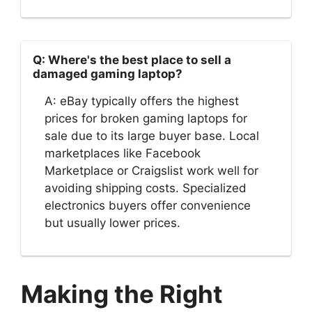
Q: Where's the best place to sell a
damaged gaming laptop?
A: eBay typically offers the highest
prices for broken gaming laptops for
sale due to its large buyer base. Local
marketplaces like Facebook
Marketplace or Craigslist work well for
avoiding shipping costs. Specialized
electronics buyers offer convenience
but usually lower prices.
Making the Right