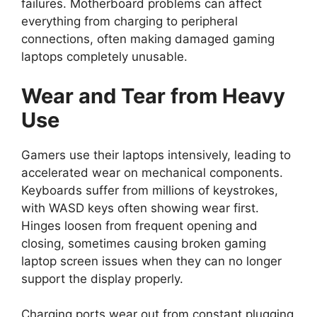
failures. Motherboard problems can affect
everything from charging to peripheral
connections, often making damaged gaming
laptops completely unusable.
Wear and Tear from Heavy
Use
Gamers use their laptops intensively, leading to
accelerated wear on mechanical components.
Keyboards suffer from millions of keystrokes,
with WASD keys often showing wear first.
Hinges loosen from frequent opening and
closing, sometimes causing broken gaming
laptop screen issues when they can no longer
support the display properly.
Charging ports wear out from constant plugging