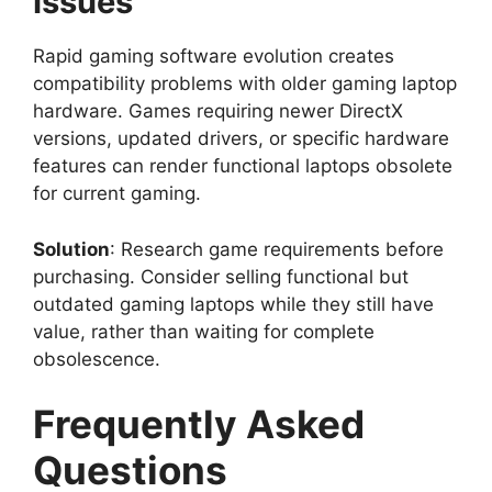
Issues
Rapid gaming software evolution creates
compatibility problems with older gaming laptop
hardware. Games requiring newer DirectX
versions, updated drivers, or specific hardware
features can render functional laptops obsolete
for current gaming.
Solution
: Research game requirements before
purchasing. Consider selling functional but
outdated gaming laptops while they still have
value, rather than waiting for complete
obsolescence.
Frequently Asked
Questions