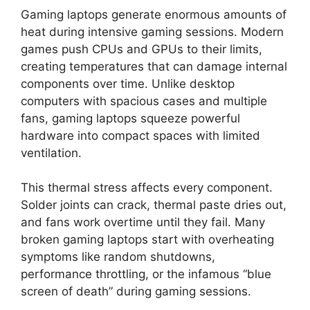
Gaming laptops generate enormous amounts of
heat during intensive gaming sessions. Modern
games push CPUs and GPUs to their limits,
creating temperatures that can damage internal
components over time. Unlike desktop
computers with spacious cases and multiple
fans, gaming laptops squeeze powerful
hardware into compact spaces with limited
ventilation.
This thermal stress affects every component.
Solder joints can crack, thermal paste dries out,
and fans work overtime until they fail. Many
broken gaming laptops start with overheating
symptoms like random shutdowns,
performance throttling, or the infamous “blue
screen of death” during gaming sessions.