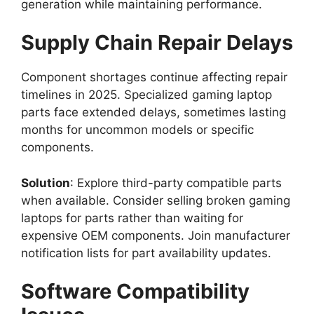
generation while maintaining performance.
Supply Chain Repair Delays
Component shortages continue affecting repair
timelines in 2025. Specialized gaming laptop
parts face extended delays, sometimes lasting
months for uncommon models or specific
components.
Solution
: Explore third-party compatible parts
when available. Consider selling broken gaming
laptops for parts rather than waiting for
expensive OEM components. Join manufacturer
notification lists for part availability updates.
Software Compatibility