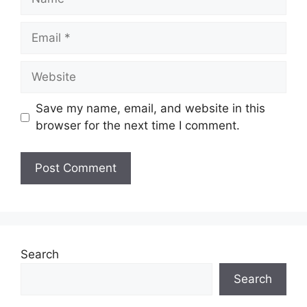
Email
Website
Save my name, email, and website in this
browser for the next time I comment.
Search
Search