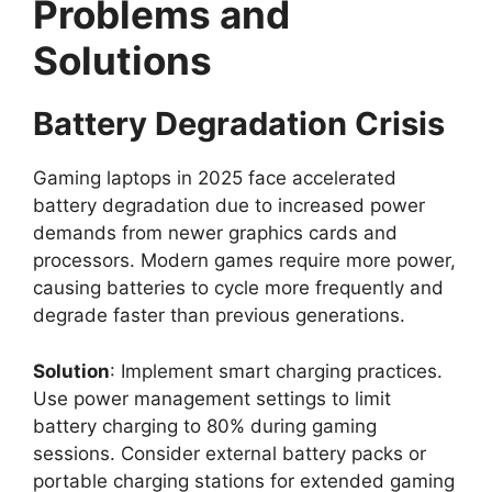
Problems and
Solutions
Battery Degradation Crisis
Gaming laptops in 2025 face accelerated
battery degradation due to increased power
demands from newer graphics cards and
processors. Modern games require more power,
causing batteries to cycle more frequently and
degrade faster than previous generations.
Solution
: Implement smart charging practices.
Use power management settings to limit
battery charging to 80% during gaming
sessions. Consider external battery packs or
portable charging stations for extended gaming