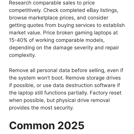
Research comparable sales to price
competitively. Check completed eBay listings,
browse marketplace prices, and consider
getting quotes from buying services to establish
market value. Price broken gaming laptops at
15-40% of working comparable models,
depending on the damage severity and repair
complexity.
Remove all personal data before selling, even if
the system won’t boot. Remove storage drives
if possible, or use data destruction software if
the laptop still functions partially. Factory reset
when possible, but physical drive removal
provides the most security.
Common 2025