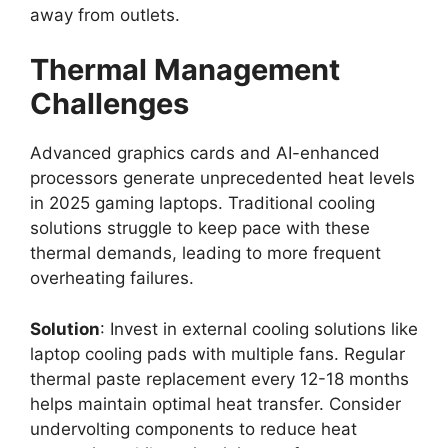
away from outlets.
Thermal Management
Challenges
Advanced graphics cards and AI-enhanced
processors generate unprecedented heat levels
in 2025 gaming laptops. Traditional cooling
solutions struggle to keep pace with these
thermal demands, leading to more frequent
overheating failures.
Solution
: Invest in external cooling solutions like
laptop cooling pads with multiple fans. Regular
thermal paste replacement every 12-18 months
helps maintain optimal heat transfer. Consider
undervolting components to reduce heat