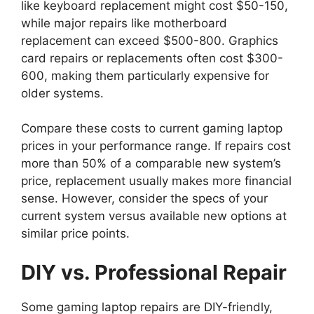
like keyboard replacement might cost $50-150,
while major repairs like motherboard
replacement can exceed $500-800. Graphics
card repairs or replacements often cost $300-
600, making them particularly expensive for
older systems.
Compare these costs to current gaming laptop
prices in your performance range. If repairs cost
more than 50% of a comparable new system’s
price, replacement usually makes more financial
sense. However, consider the specs of your
current system versus available new options at
similar price points.
DIY vs. Professional Repair
Some gaming laptop repairs are DIY-friendly,