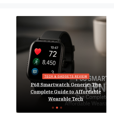
TECH & GADGETS REVIEW
P68 Smartwatch Generic: The
Complete Guide to Affordable
Wearable Tech