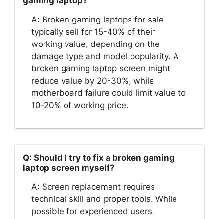
gaming laptop?
A: Broken gaming laptops for sale
typically sell for 15-40% of their
working value, depending on the
damage type and model popularity. A
broken gaming laptop screen might
reduce value by 20-30%, while
motherboard failure could limit value to
10-20% of working price.
Q: Should I try to fix a broken gaming
laptop screen myself?
A: Screen replacement requires
technical skill and proper tools. While
possible for experienced users,