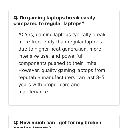
Q: Do gaming laptops break easily
compared to regular laptops?
A: Yes, gaming laptops typically break
more frequently than regular laptops
due to higher heat generation, more
intensive use, and powerful
components pushed to their limits.
However, quality gaming laptops from
reputable manufacturers can last 3-5
years with proper care and
maintenance.
Q: How much can I get for my broken