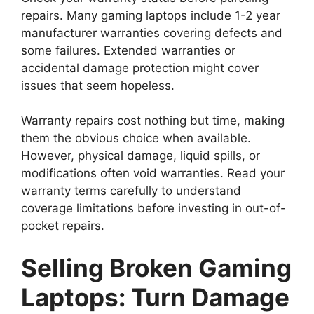
repairs. Many gaming laptops include 1-2 year
manufacturer warranties covering defects and
some failures. Extended warranties or
accidental damage protection might cover
issues that seem hopeless.
Warranty repairs cost nothing but time, making
them the obvious choice when available.
However, physical damage, liquid spills, or
modifications often void warranties. Read your
warranty terms carefully to understand
coverage limitations before investing in out-of-
pocket repairs.
Selling Broken Gaming
Laptops: Turn Damage