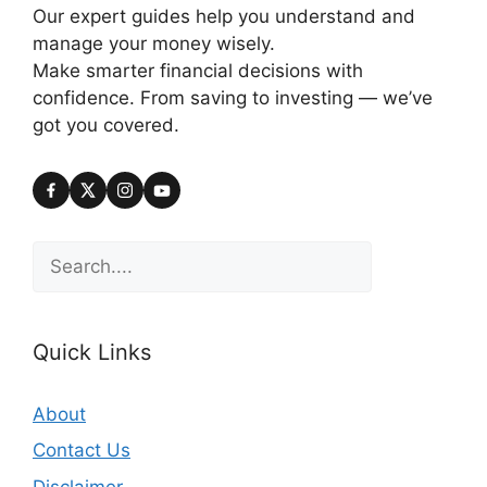
Our expert guides help you understand and
manage your money wisely.
Make smarter financial decisions with
confidence. From saving to investing — we’ve
got you covered.
Search
Quick Links
About
Contact Us
Disclaimer