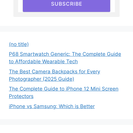
SUBSCRIBE
(no title)
P68 Smartwatch Generic: The Complete Guide
to Affordable Wearable Tech
The Best Camera Backpacks for Every
Photographer (2025 Guide)
The Complete Guide to iPhone 12 Mini Screen
Protectors
iPhone vs Samsung: Which is Better