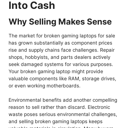
Into Cash
Why Selling Makes Sense
The market for broken gaming laptops for sale
has grown substantially as component prices
rise and supply chains face challenges. Repair
shops, hobbyists, and parts dealers actively
seek damaged systems for various purposes.
Your broken gaming laptop might provide
valuable components like RAM, storage drives,
or even working motherboards.
Environmental benefits add another compelling
reason to sell rather than discard. Electronic
waste poses serious environmental challenges,
and selling broken gaming laptops keeps