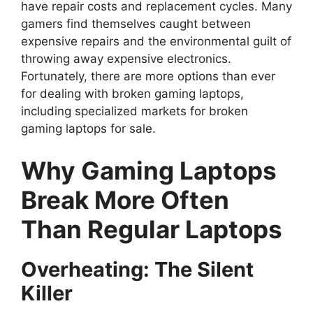
have repair costs and replacement cycles. Many
gamers find themselves caught between
expensive repairs and the environmental guilt of
throwing away expensive electronics.
Fortunately, there are more options than ever
for dealing with broken gaming laptops,
including specialized markets for broken
gaming laptops for sale.
Why Gaming Laptops
Break More Often
Than Regular Laptops
Overheating: The Silent
Killer