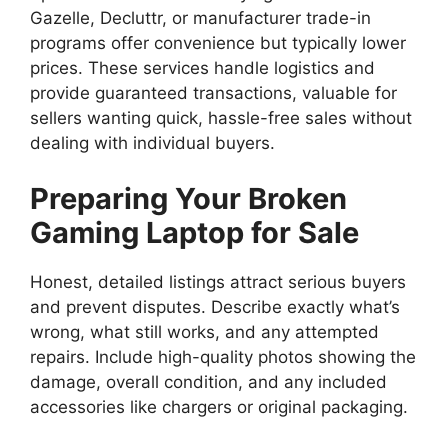
Gazelle, Decluttr, or manufacturer trade-in
programs offer convenience but typically lower
prices. These services handle logistics and
provide guaranteed transactions, valuable for
sellers wanting quick, hassle-free sales without
dealing with individual buyers.
Preparing Your Broken
Gaming Laptop for Sale
Honest, detailed listings attract serious buyers
and prevent disputes. Describe exactly what’s
wrong, what still works, and any attempted
repairs. Include high-quality photos showing the
damage, overall condition, and any included
accessories like chargers or original packaging.