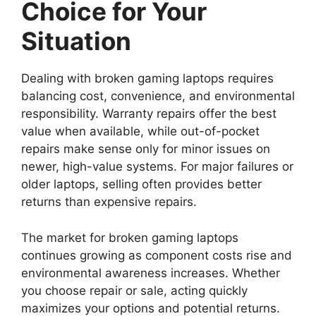
Choice for Your
Situation
Dealing with broken gaming laptops requires
balancing cost, convenience, and environmental
responsibility. Warranty repairs offer the best
value when available, while out-of-pocket
repairs make sense only for minor issues on
newer, high-value systems. For major failures or
older laptops, selling often provides better
returns than expensive repairs.
The market for broken gaming laptops
continues growing as component costs rise and
environmental awareness increases. Whether
you choose repair or sale, acting quickly
maximizes your options and potential returns.