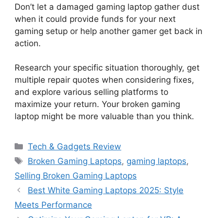
Don’t let a damaged gaming laptop gather dust
when it could provide funds for your next
gaming setup or help another gamer get back in
action.
Research your specific situation thoroughly, get
multiple repair quotes when considering fixes,
and explore various selling platforms to
maximize your return. Your broken gaming
laptop might be more valuable than you think.
Categories
Tech & Gadgets Review
Tags
Broken Gaming Laptops
,
gaming laptops
,
Selling Broken Gaming Laptops
Best White Gaming Laptops 2025: Style
Meets Performance