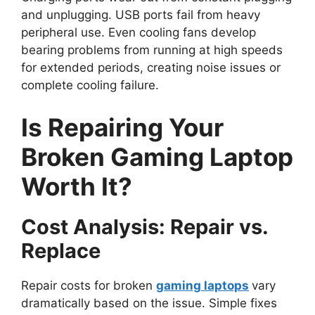
and unplugging. USB ports fail from heavy
peripheral use. Even cooling fans develop
bearing problems from running at high speeds
for extended periods, creating noise issues or
complete cooling failure.
Is Repairing Your
Broken Gaming Laptop
Worth It?
Cost Analysis: Repair vs.
Replace
Repair costs for broken
gaming laptops
vary
dramatically based on the issue. Simple fixes