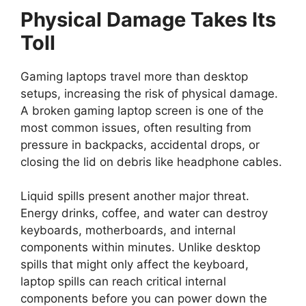
Physical Damage Takes Its
Toll
Gaming laptops travel more than desktop
setups, increasing the risk of physical damage.
A broken gaming laptop screen is one of the
most common issues, often resulting from
pressure in backpacks, accidental drops, or
closing the lid on debris like headphone cables.
Liquid spills present another major threat.
Energy drinks, coffee, and water can destroy
keyboards, motherboards, and internal
components within minutes. Unlike desktop
spills that might only affect the keyboard,
laptop spills can reach critical internal
components before you can power down the