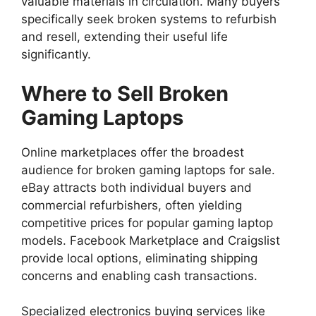
valuable materials in circulation. Many buyers
specifically seek broken systems to refurbish
and resell, extending their useful life
significantly.
Where to Sell Broken
Gaming Laptops
Online marketplaces offer the broadest
audience for broken gaming laptops for sale.
eBay attracts both individual buyers and
commercial refurbishers, often yielding
competitive prices for popular gaming laptop
models. Facebook Marketplace and Craigslist
provide local options, eliminating shipping
concerns and enabling cash transactions.
Specialized electronics buying services like