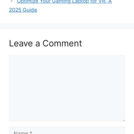
Optimize Your Gaming Laptop for VR: A
2025 Guide
Leave a Comment
Comment
Name