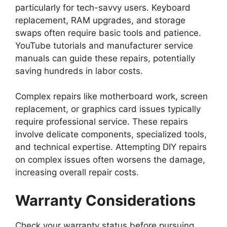
particularly for tech-savvy users. Keyboard
replacement, RAM upgrades, and storage
swaps often require basic tools and patience.
YouTube tutorials and manufacturer service
manuals can guide these repairs, potentially
saving hundreds in labor costs.
Complex repairs like motherboard work, screen
replacement, or graphics card issues typically
require professional service. These repairs
involve delicate components, specialized tools,
and technical expertise. Attempting DIY repairs
on complex issues often worsens the damage,
increasing overall repair costs.
Warranty Considerations
Check your warranty status before pursuing